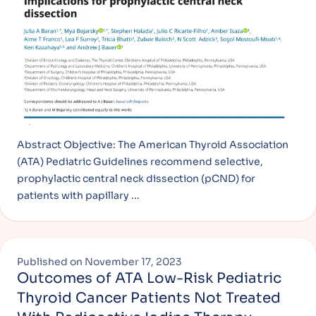
Abstract Objective: The American Thyroid Association
(ATA) Pediatric Guidelines recommend selective,
prophylactic central neck dissection (pCND) for
patients with papillary ...
Published on
November 17, 2023
Outcomes of ATA Low-Risk Pediatric
Thyroid Cancer Patients Not Treated