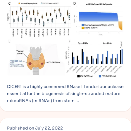
DICER1 is a highly conserved RNase III endoribonuclease
essential for the biogenesis of single-stranded mature
microRNAs (miRNAs) from stem ...
Published on
July 22, 2022