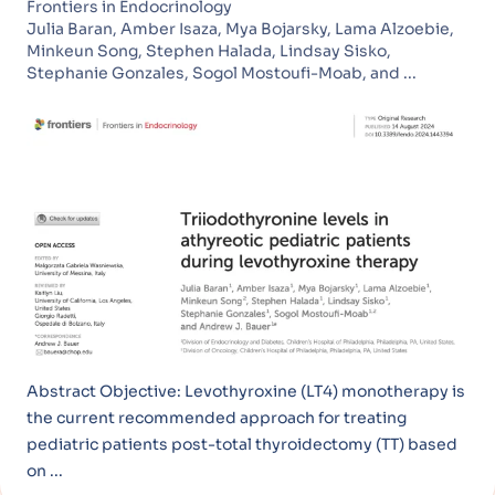
Frontiers in Endocrinology
Julia Baran, Amber Isaza, Mya Bojarsky, Lama Alzoebie,
Minkeun Song, Stephen Halada, Lindsay Sisko,
Stephanie Gonzales, Sogol Mostoufi-Moab, and ...
Abstract Objective: Levothyroxine (LT4) monotherapy is
the current recommended approach for treating
pediatric patients post-total thyroidectomy (TT) based
on ...