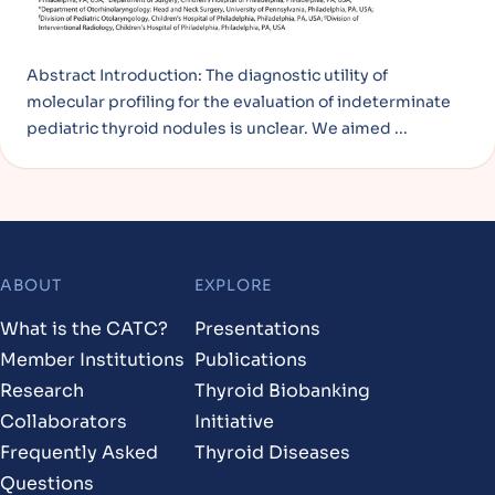
Abstract Introduction: The diagnostic utility of
molecular profiling for the evaluation of indeterminate
pediatric thyroid nodules is unclear. We aimed ...
ABOUT
EXPLORE
Footer
What is the CATC?
Presentations
Member Institutions
Publications
Research
Thyroid Biobanking
Collaborators
Initiative
Frequently Asked
Thyroid Diseases
Questions