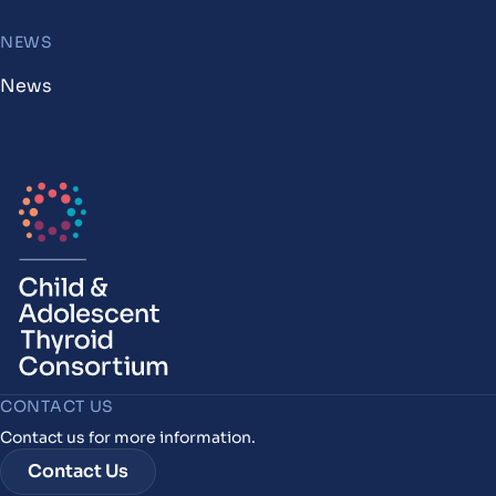
NEWS
News
CONTACT US
Contact us for more information.
Contact Us