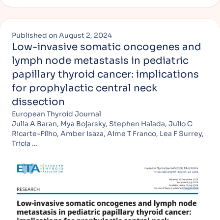
Published on
August 2, 2024
Low-invasive somatic oncogenes and
lymph node metastasis in pediatric
papillary thyroid cancer: implications
for prophylactic central neck
dissection
European Thyroid Journal
Julia A Baran, Mya Bojarsky, Stephen Halada, Julio C
Ricarte-Filho, Amber Isaza, Aime T Franco, Lea F Surrey,
Tricia ...