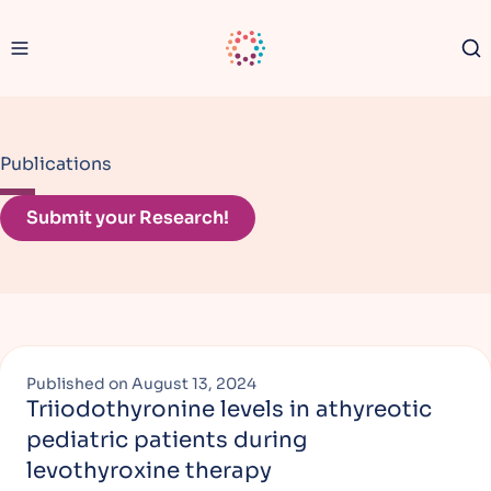
Navigation menu
CATC Logo
Se
Publications
Submit your Research!
Published on
August 13, 2024
Triiodothyronine levels in athyreotic
pediatric patients during
levothyroxine therapy