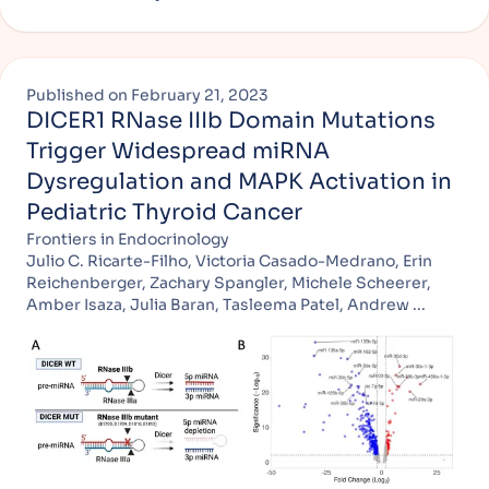
Published on
February 21, 2023
DICER1 RNase IIIb Domain Mutations
Trigger Widespread miRNA
Dysregulation and MAPK Activation in
Pediatric Thyroid Cancer
Frontiers in Endocrinology
Julio C. Ricarte-Filho, Victoria Casado-Medrano, Erin
Reichenberger, Zachary Spangler, Michele Scheerer,
Amber Isaza, Julia Baran, Tasleema Patel, Andrew ...