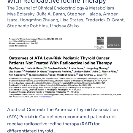
With Radioactive Iodine Therapy
The Journal of Clinical Endocrinology & Metabolism
Mya Bojarsky, Julia A. Baran, Stephen Halada, Amber
Isaza, Hongming Zhuang, Lisa States, Frederick D. Grant,
Stephanie Robbins, Lindsay Sisko ...
Abstract Context: The American Thyroid Association
(ATA) Pediatric Guidelines recommend patients not
receive radioactive iodine therapy (RAIT) for
differentiated thyroid ...