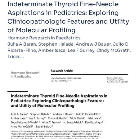
Indeterminate Thyroid Fine-Needle
Aspirations in Pediatrics: Exploring
Clinicopathologic Features and Utility
of Molecular Profiling
Hormone Research in Paediatrics
Julia A Baran, Stephen Halada, Andrew J Bauer, Julio C
Ricarte-Filho, Amber Isaza, Lea F Surrey, Cindy McGrath,
Tricia ...